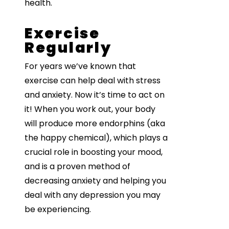
health.
Exercise
Regularly
For years we’ve known that
exercise can help deal with stress
and anxiety. Now it’s time to act on
it! When you work out, your body
will produce more endorphins (aka
the happy chemical), which plays a
crucial role in boosting your mood,
and is a proven method of
decreasing anxiety and helping you
deal with any depression you may
be experiencing.