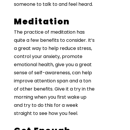
someone to talk to and feel heard.
Meditation
The practice of meditation has
quite a few benefits to consider. It’s
a great way to help reduce stress,
control your anxiety, promote
emotional health, give you a great
sense of self-awareness, can help
improve attention span and a ton
of other benefits. Give it a try in the
morning when you first wake up
and try to do this for a week
straight to see how you feel.