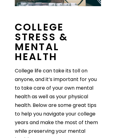
COLLEGE
STRESS &
MENTAL
HEALTH
College life can take its toll on
anyone, and it’s important for you
to take care of your own mental
health as well as your physical
health. Below are some great tips
to help you navigate your college
years and make the most of them
while preserving your mental