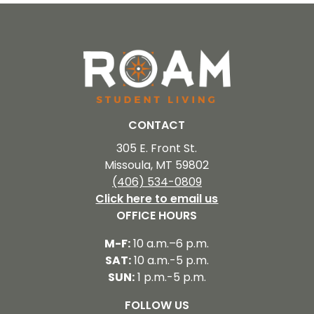
CONTACT
305 E. Front St.
Missoula, MT 59802
(406) 534-0809
Click here to email us
OFFICE HOURS
M-F:
10 a.m.–6 p.m.
SAT:
10 a.m.-5 p.m.
SUN:
1 p.m.-5 p.m.
FOLLOW US