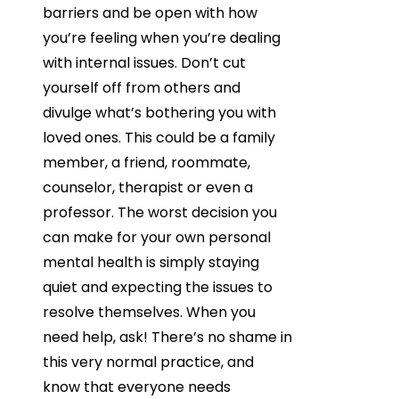
barriers and be open with how
you’re feeling when you’re dealing
with internal issues. Don’t cut
yourself off from others and
divulge what’s bothering you with
loved ones. This could be a family
member, a friend, roommate,
counselor, therapist or even a
professor. The worst decision you
can make for your own personal
mental health is simply staying
quiet and expecting the issues to
resolve themselves. When you
need help, ask! There’s no shame in
this very normal practice, and
know that everyone needs