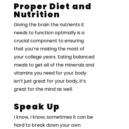
Proper Diet and
Nutrition
Giving the brain the nutrients it
needs to function optimally is a
crucial component to ensuring
that you’re making the most of
your college years. Eating balanced
meals to get all of the minerals and
vitamins you need for your body
isn’t just great for your body, it’s
great for the mind as well.
Speak Up
I know, I know, sometimes it can be
hard to break down your own