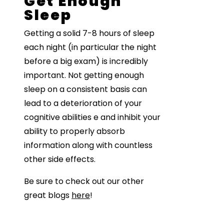
Get Enough
Sleep
Getting a solid 7-8 hours of sleep
each night (in particular the night
before a big exam) is incredibly
important. Not getting enough
sleep on a consistent basis can
lead to a deterioration of your
cognitive abilities e and inhibit your
ability to properly absorb
information along with countless
other side effects.
Be sure to check out our other
great blogs
here
!