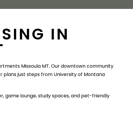
SING IN
T
artments Missoula MT. Our downtown community
or plans just steps from University of Montana
ter, game lounge, study spaces, and pet-friendly