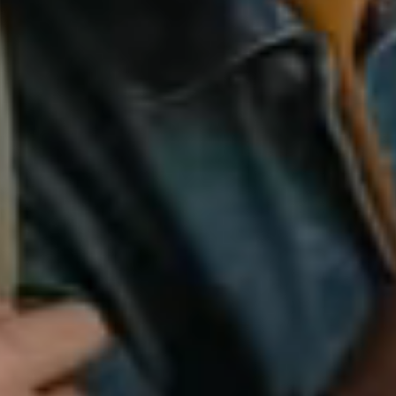
silent montage of stock video