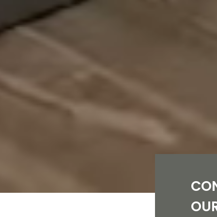
CO
OU