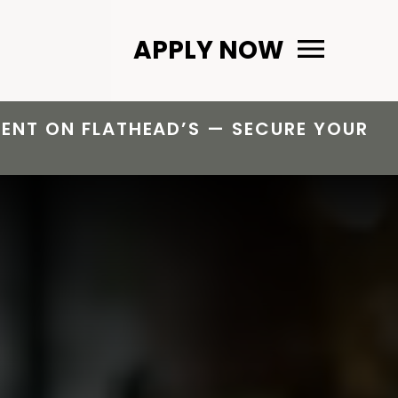
Primary Menu
APPLY NOW
 RENT ON FLATHEAD’S — SECURE YOUR