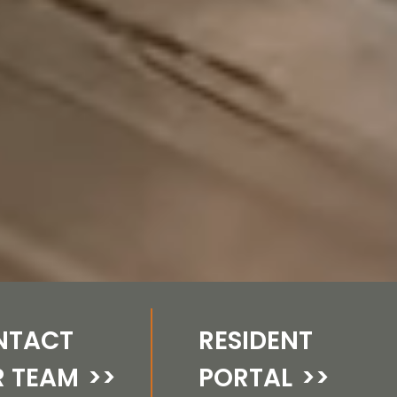
NTACT
RESIDENT
R TEAM
>>
PORTAL
>>