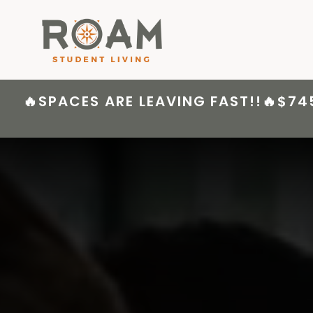
Skip
to
content
🔥SPACES ARE LEAVING FAST!!🔥$74