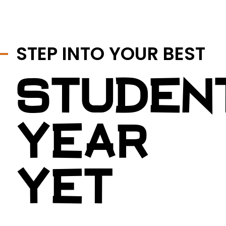
STEP INTO YOUR BEST
STUDEN
YEAR
YET