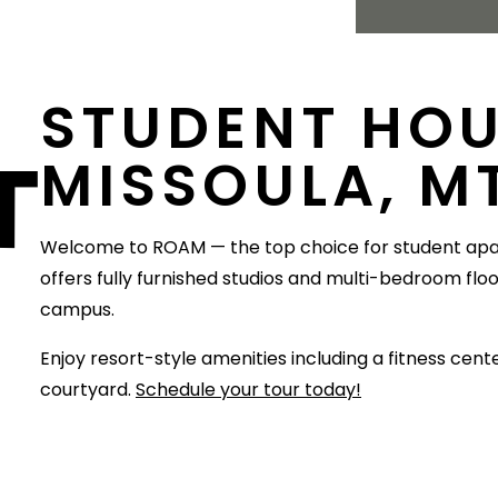
STUDENT HOU
T
MISSOULA, M
Welcome to ROAM — the top choice for student ap
offers fully furnished studios and multi-bedroom flo
campus.
Enjoy resort-style amenities including a fitness cen
courtyard.
Schedule your tour today!