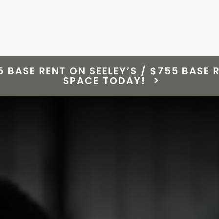
5 BASE RENT ON SEELEY’S / $755 BASE
SPACE TODAY!
>