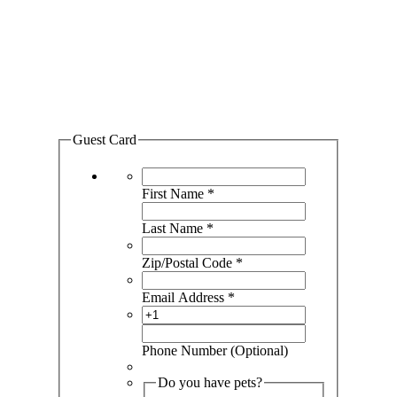
GET CONNECTED
WITH ROAM
STUDENT LIVING