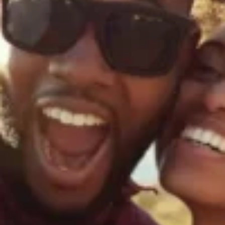
silent montage of stock video