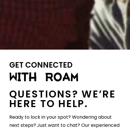
GET CONNECTED
WITH ROAM
QUESTIONS? WE’RE
HERE TO HELP.
Ready to lock in your spot? Wondering about
next steps? Just want to chat? Our experienced