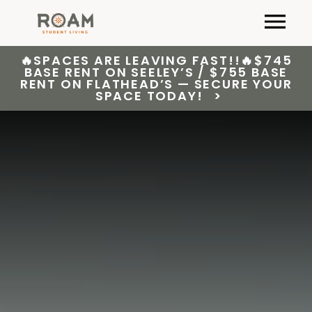
Skip
Primary
to
content
🔥SPACES ARE LEAVING FAST!!🔥$745
BASE RENT ON SEELEY’S / $755 BASE
RENT ON FLATHEAD’S — SECURE YOUR
SPACE TODAY!
>