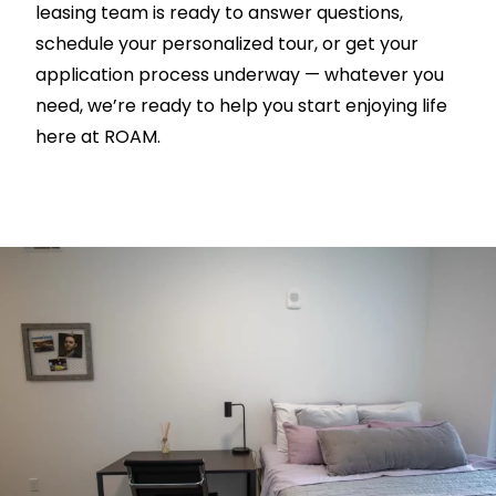
leasing team is ready to answer questions,
schedule your personalized tour, or get your
application process underway — whatever you
need, we’re ready to help you start enjoying life
here at ROAM.