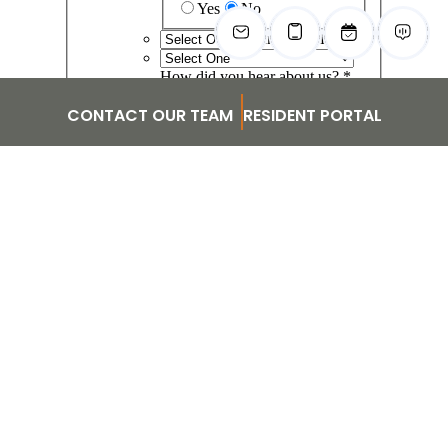
CONTACT OUR TEAM
RESIDENT PORTAL